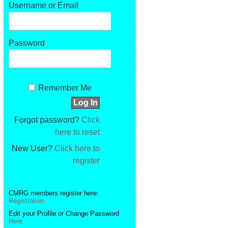
Username or Email
Password
Remember Me
Forgot password?
Click
here to reset
New User?
Click here to
register
CMRG members register here:
Registration
Edit your Profile or Change Password
Here