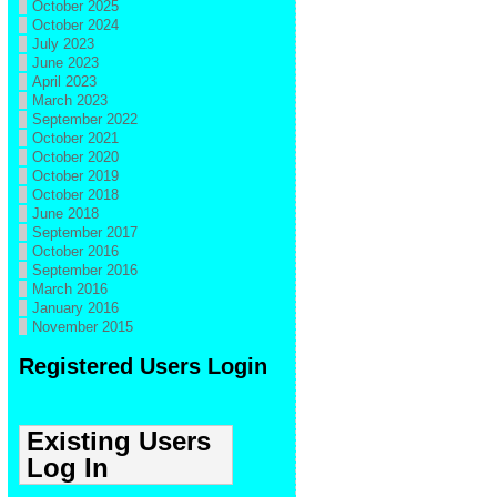
October 2025
October 2024
July 2023
June 2023
April 2023
March 2023
September 2022
October 2021
October 2020
October 2019
October 2018
June 2018
September 2017
October 2016
September 2016
March 2016
January 2016
November 2015
Registered Users Login
Existing Users
Log In