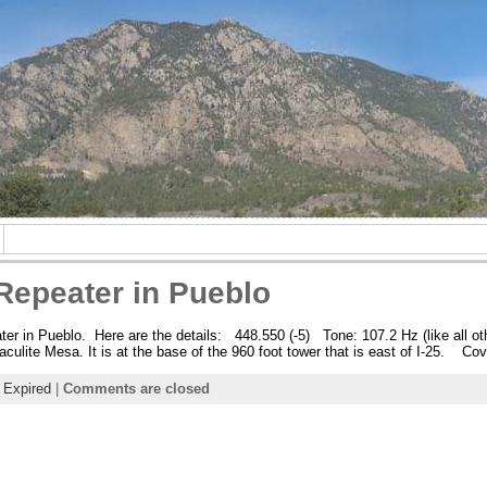
epeater in Pueblo
r in Pueblo. Here are the details: 448.550 (-5) Tone: 107.2 Hz (like al
culite Mesa. It is at the base of the 960 foot tower that is east of I-25. Co
:
Expired
|
Comments are closed