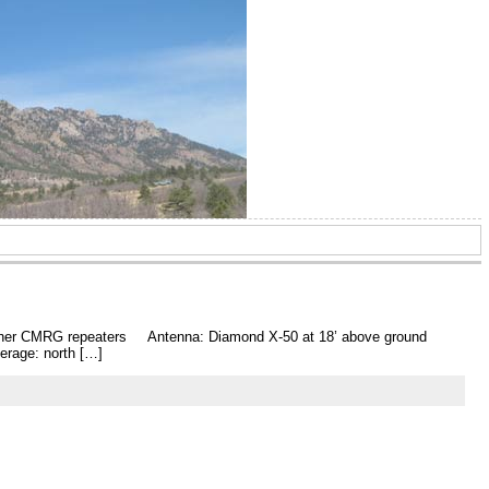
l other CMRG repeaters Antenna: Diamond X-50 at 18’ above ground
verage: north […]