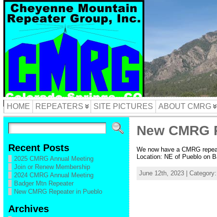
HOME
REPEATERS
SITE PICTURES
ABOUT CMRG
New CMRG R
Recent Posts
We now have a CMRG repeate
Location: NE of Pueblo on Ba
2025 CMRG Annual Meeting
Join or Renew Membership
June 12th, 2023 | Category
2024 CMRG Annual Meeting
Badger Mtn Repeater
New CMRG Repeater in Pueblo
Archives