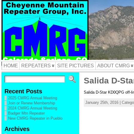
HOME
REPEATERS
SITE PICTURES
ABOUT CMRG
Salida D-Sta
Recent Posts
Salida D-Star KD0QPG off-li
2025 CMRG Annual Meeting
January 25th, 2016 | Categ
Join or Renew Membership
2024 CMRG Annual Meeting
Badger Mtn Repeater
New CMRG Repeater in Pueblo
Archives