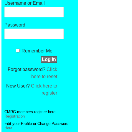
Username or Email
Password
Remember Me
Forgot password?
Click
here to reset
New User?
Click here to
register
CMRG members register here:
Registration
Edit your Profile or Change Password
Here