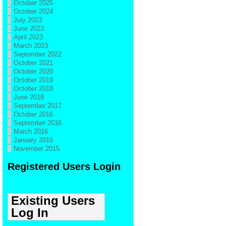
October 2025
October 2024
July 2023
June 2023
April 2023
March 2023
September 2022
October 2021
October 2020
October 2019
October 2018
June 2018
September 2017
October 2016
September 2016
March 2016
January 2016
November 2015
Registered Users Login
Existing Users
Log In