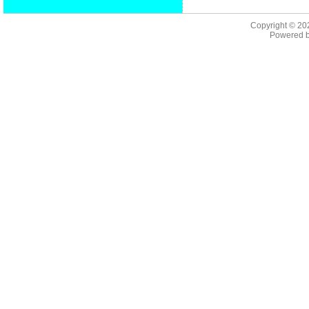
Copyright © 2
Powered 